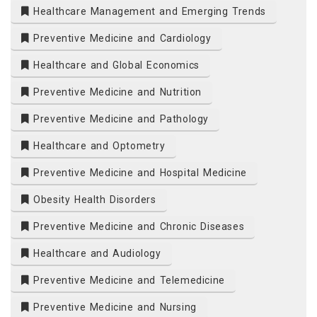
Healthcare Management and Emerging Trends
Preventive Medicine and Cardiology
Healthcare and Global Economics
Preventive Medicine and Nutrition
Preventive Medicine and Pathology
Healthcare and Optometry
Preventive Medicine and Hospital Medicine
Obesity Health Disorders
Preventive Medicine and Chronic Diseases
Healthcare and Audiology
Preventive Medicine and Telemedicine
Preventive Medicine and Nursing