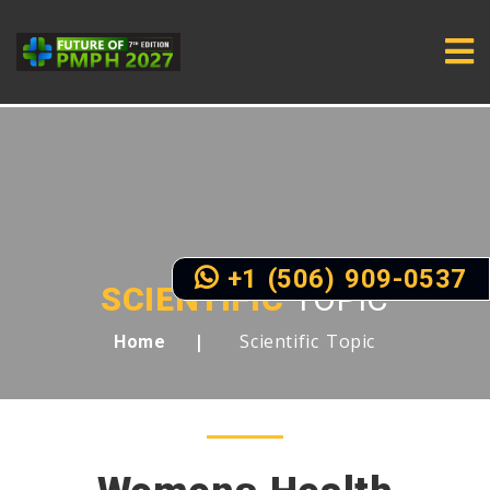
+1 (506) 909-0537
SCIENTIFIC
TOPIC
Scientific Topic
Home