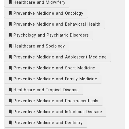
Healthcare and Midwifery
Preventive Medicine and Oncology
Preventive Medicine and Behavioral Health
Psychology and Psychiatric Disorders
Healthcare and Sociology
Preventive Medicine and Adolescent Medicine
Preventive Medicine and Sport Medicine
Preventive Medicine and Family Medicine
Healthcare and Tropical Disease
Preventive Medicine and Pharmaceuticals
Preventive Medicine and Infectious Disease
Preventive Medicine and Dentistry