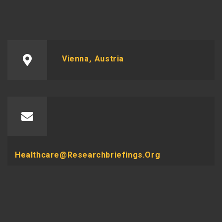
Vienna, Austria
Healthcare@researchbriefings.org