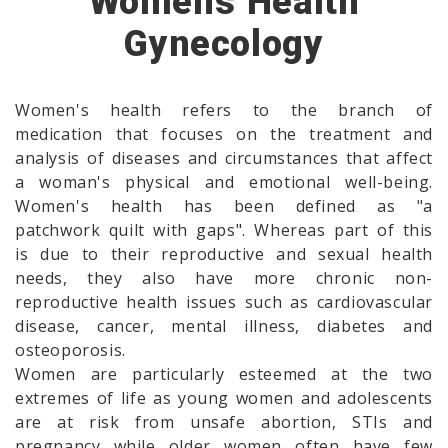
Womens Health
Gynecology
Women's health refers to the branch of
medication that focuses on the treatment and
analysis of diseases and circumstances that affect
a woman's physical and emotional well-being.
Women's health has been defined as "a
patchwork quilt with gaps". Whereas part of this
is due to their reproductive and sexual health
needs, they also have more chronic non-
reproductive health issues such as cardiovascular
disease, cancer, mental illness, diabetes and
osteoporosis.
Women are particularly esteemed at the two
extremes of life as young women and adolescents
are at risk from unsafe abortion, STIs and
pregnancy while older women often have few