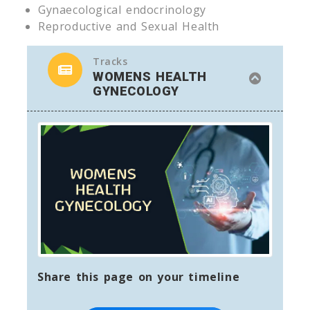
Gynaecological endocrinology
Reproductive and Sexual Health
Tracks
WOMENS HEALTH
GYNECOLOGY
Share this page on your timeline