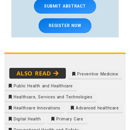
SUBMIT ABSTRACT
REGISTER NOW
ALSO READ
Preventive Medicine
Public Health and Healthcare
Healthcare, Services and Technologies
Healthcare Innovations
Advanced healthcare
Digital Health
Primary Care