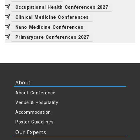
Occupational Health Conferences 2027
Clinical Medicine Conferences
Nano Medicine Conferences
Primarycare Conferences 2027
About
About Conference
Venue & Hospitality
Accommodation
Poster Guidelines
Our Experts