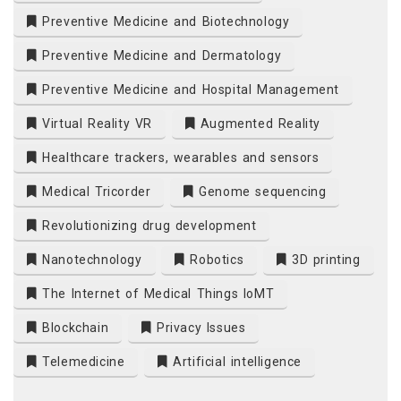
Preventive Medicine and Biotechnology
Preventive Medicine and Dermatology
Preventive Medicine and Hospital Management
Virtual Reality VR
Augmented Reality
Healthcare trackers, wearables and sensors
Medical Tricorder
Genome sequencing
Revolutionizing drug development
Nanotechnology
Robotics
3D printing
The Internet of Medical Things IoMT
Blockchain
Privacy Issues
Telemedicine
Artificial intelligence