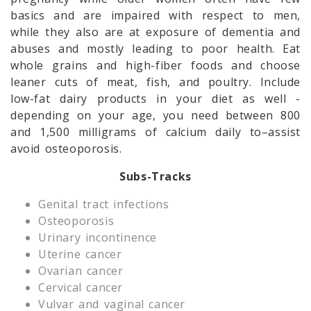
basics and are impaired with respect to men,
while they also are at exposure of dementia and
abuses and mostly leading to poor health. Eat
whole grains and high-fiber foods and choose
leaner cuts of meat, fish, and poultry. Include
low-fat dairy products in your diet as well -
depending on your age, you need between 800
and 1,500 milligrams of calcium daily to–assist
avoid osteoporosis.
Subs-Tracks
Genital tract infections
Osteoporosis
Urinary incontinence
Uterine cancer
Ovarian cancer
Cervical cancer
Vulvar and vaginal cancer