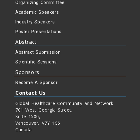
Organizing Committee
Academic Speakers
Industry Speakers
Poster Presentations
Abstract
Abstract Submission
Scientific Sessions
Sponsors
Become A Sponsor
Contact Us
Global Healthcare Community and Network
701 West Georgia Street,
Suite 1500,
Vancouver, V7Y 1C6
Canada