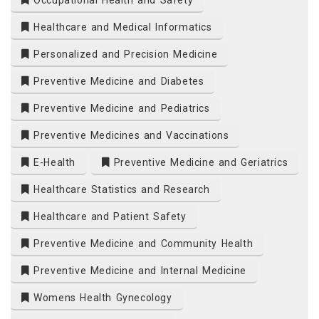
Occupational Health and Safety
Healthcare and Medical Informatics
Personalized and Precision Medicine
Preventive Medicine and Diabetes
Preventive Medicine and Pediatrics
Preventive Medicines and Vaccinations
E-Health
Preventive Medicine and Geriatrics
Healthcare Statistics and Research
Healthcare and Patient Safety
Preventive Medicine and Community Health
Preventive Medicine and Internal Medicine
Womens Health Gynecology