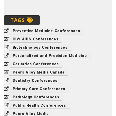
TAGS
Preventive Medicine Conferences
HIV/ AIDS Conferences
Biotechnology Conferences
Personalized and Precision Medicine
Geriatrics Conferences
Peers Alley Media Canada
Dentistry Conferences
Primary Care Conferences
Pathology Conferences
Public Health Conferences
Peers Alley Media