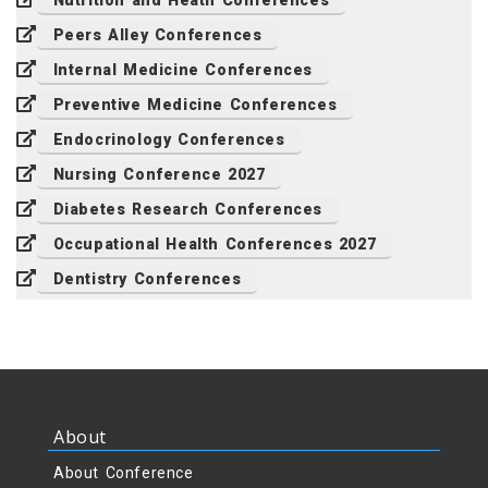
Nutrition and Heath Conferences
Peers Alley Conferences
Internal Medicine Conferences
Preventive Medicine Conferences
Endocrinology Conferences
Nursing Conference 2027
Diabetes Research Conferences
Occupational Health Conferences 2027
Dentistry Conferences
About
About Conference