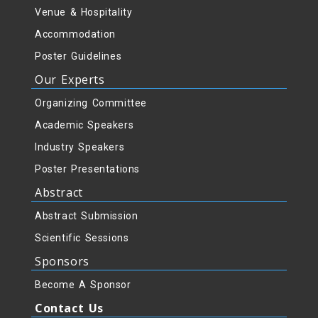
Venue & Hospitality
Accommodation
Poster Guidelines
Our Experts
Organizing Committee
Academic Speakers
Industry Speakers
Poster Presentations
Abstract
Abstract Submission
Scientific Sessions
Sponsors
Become A Sponsor
Contact Us