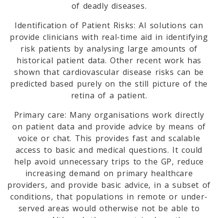
of deadly diseases.
Identification of Patient Risks: AI solutions can
provide clinicians with real-time aid in identifying
risk patients by analysing large amounts of
historical patient data. Other recent work has
shown that cardiovascular disease risks can be
predicted based purely on the still picture of the
retina of a patient.
Primary care: Many organisations work directly
on patient data and provide advice by means of
voice or chat. This provides fast and scalable
access to basic and medical questions. It could
help avoid unnecessary trips to the GP, reduce
increasing demand on primary healthcare
providers, and provide basic advice, in a subset of
conditions, that populations in remote or under-
served areas would otherwise not be able to