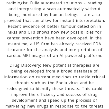
radiologist. Fully automated solutions – reading
and interpreting a scan automatically without
being monitored by human beings – are also
provided that can allow for instant interpretation.
Recent evidence of better tumour detection in
MRIs and CTs shows how new possibilities for
cancer prevention have been developed. In the
meantime, a US firm has already received FDA
clearance for the analysis and interpretation of
cardiac MRI images of an AI powered platform.
Drug Discovery: New potential therapies are
being developed from a broad database of
information on current medicines to tackle critical
threats such as the Ebola virus and be
redesigned to identify these threats. This could
improve the efficiency and success of drug
development and speed up the process of
marketing new drugs in response to the threats