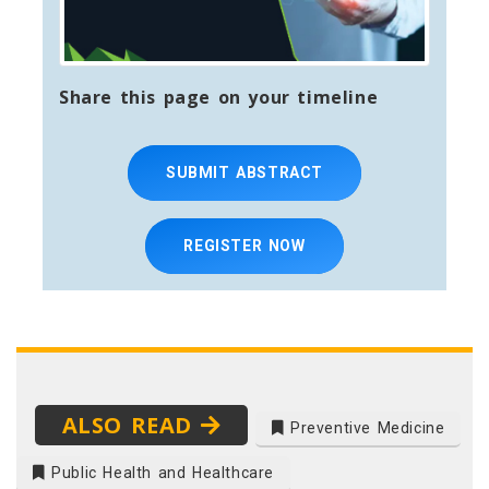
Share this page on your timeline
SUBMIT ABSTRACT
REGISTER NOW
ALSO READ
Preventive Medicine
Public Health and Healthcare