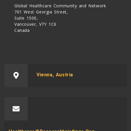
Global Healthcare Community and Network
701 West Georgia Street,
Suite 1500,
Vancouver, V7Y 1C6
Canada
Vienna, Austria