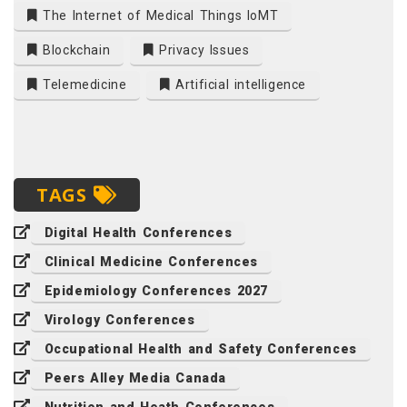
The Internet of Medical Things IoMT
Blockchain
Privacy Issues
Telemedicine
Artificial intelligence
TAGS
Digital Health Conferences
Clinical Medicine Conferences
Epidemiology Conferences 2027
Virology Conferences
Occupational Health and Safety Conferences
Peers Alley Media Canada