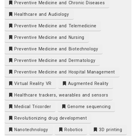
Preventive Medicine and Chronic Diseases
Healthcare and Audiology
Preventive Medicine and Telemedicine
Preventive Medicine and Nursing
Preventive Medicine and Biotechnology
Preventive Medicine and Dermatology
Preventive Medicine and Hospital Management
Virtual Reality VR
Augmented Reality
Healthcare trackers, wearables and sensors
Medical Tricorder
Genome sequencing
Revolutionizing drug development
Nanotechnology
Robotics
3D printing