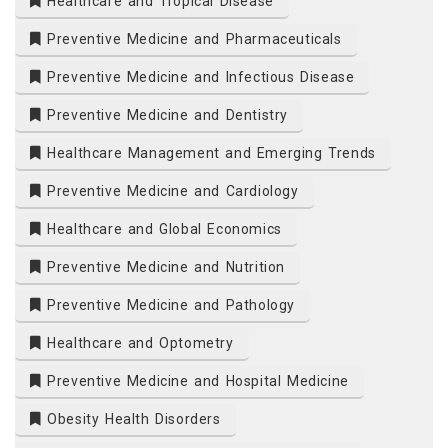
Healthcare and Tropical Disease
Preventive Medicine and Pharmaceuticals
Preventive Medicine and Infectious Disease
Preventive Medicine and Dentistry
Healthcare Management and Emerging Trends
Preventive Medicine and Cardiology
Healthcare and Global Economics
Preventive Medicine and Nutrition
Preventive Medicine and Pathology
Healthcare and Optometry
Preventive Medicine and Hospital Medicine
Obesity Health Disorders