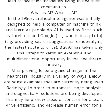
lead to healthier individuals living in healthier
communities.
What is AI? What is AI?
In the 1950s, artificial intelligence was initially
designed to help a computer or machine think
and learn as people do. AI is used by firms such
as Facebook and Google (e.g. who is in a photo)
(e.g. providing search suggestions, or identifying
the fastest route to drive). But AI has taken only
small steps towards an extensive and
multidimensional opportunity in the healthcare
industry.
AI is proving to be a game-changer in the
healthcare industry in a variety of ways. Below
are some examples that are currently being used:
Radiology: In order to automate image analysis
and diagnosis, AI solutions are being developed.
This may help show areas of concern for a scan,
drive efficiency and decrease human error for a