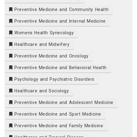
Preventive Medicine and Community Health
Preventive Medicine and Internal Medicine
Womens Health Gynecology
Healthcare and Midwifery
Preventive Medicine and Oncology
Preventive Medicine and Behavioral Health
Psychology and Psychiatric Disorders
Healthcare and Sociology
Preventive Medicine and Adolescent Medicine
Preventive Medicine and Sport Medicine
Preventive Medicine and Family Medicine