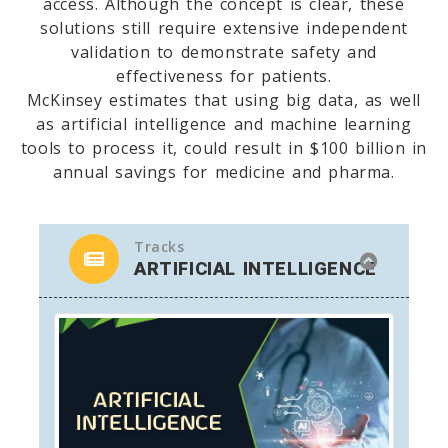
access. Although the concept is clear, these
solutions still require extensive independent
validation to demonstrate safety and
effectiveness for patients.
McKinsey estimates that using big data, as well
as artificial intelligence and machine learning
tools to process it, could result in $100 billion in
annual savings for medicine and pharma.
Tracks
ARTIFICIAL INTELLIGENCE