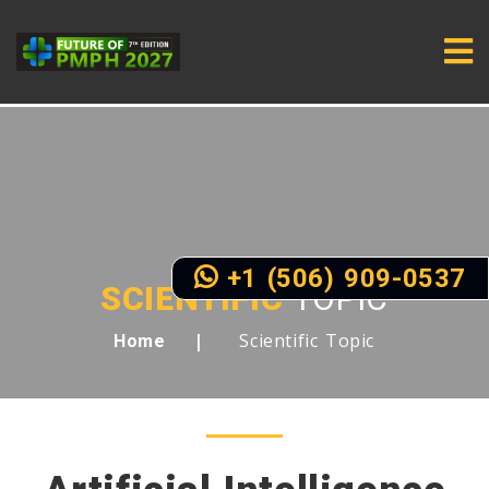
+1 (506) 909-0537
SCIENTIFIC
TOPIC
Scientific Topic
Home