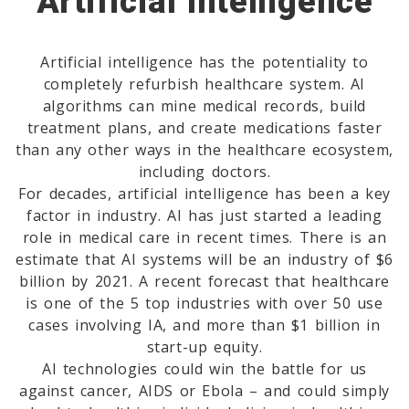
Artificial Intelligence
Artificial intelligence has the potentiality to
completely refurbish healthcare system. AI
algorithms can mine medical records, build
treatment plans, and create medications faster
than any other ways in the healthcare ecosystem,
including doctors.
For decades, artificial intelligence has been a key
factor in industry. AI has just started a leading
role in medical care in recent times. There is an
estimate that AI systems will be an industry of $6
billion by 2021. A recent forecast that healthcare
is one of the 5 top industries with over 50 use
cases involving IA, and more than $1 billion in
start-up equity.
AI technologies could win the battle for us
against cancer, AIDS or Ebola – and could simply