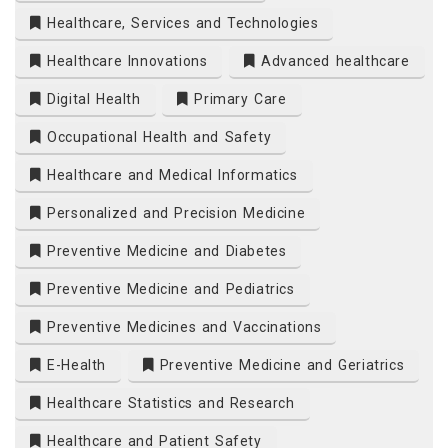
Healthcare, Services and Technologies
Healthcare Innovations
Advanced healthcare
Digital Health
Primary Care
Occupational Health and Safety
Healthcare and Medical Informatics
Personalized and Precision Medicine
Preventive Medicine and Diabetes
Preventive Medicine and Pediatrics
Preventive Medicines and Vaccinations
E-Health
Preventive Medicine and Geriatrics
Healthcare Statistics and Research
Healthcare and Patient Safety