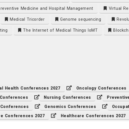
reventive Medicine and Hospital Management
Virtual Re
Medical Tricorder
Genome sequencing
Revolu
ting
The Internet of Medical Things IoMT
Blockch
al Health Conferences 2027
Oncology Conferences
 Conferences
Nursing Conferences
Preventiv
 Conferences
Genomics Conferences
Occupat
re Conferences 2027
Healthcare Conferences 2027