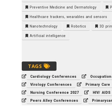
Preventive Medicine and Dermatology
P
Healthcare trackers, wearables and sensors
Nanotechnology
Robotics
3D prin
Artificial intelligence
TAGS
Cardiology Conferences
Occupation
Virology Conferences
Primary Care
Nursing Conference 2027
HIV/ AIDS
Peers Alley Conferences
Primaryca