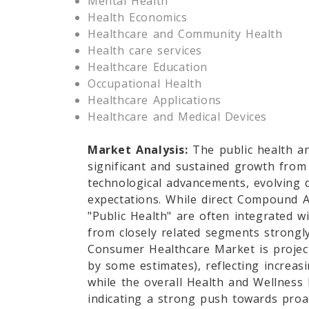
Mental Health
Health Economics
Healthcare and Community Health
Health care services
Healthcare Education
Occupational Health
Healthcare Applications
Healthcare and Medical Devices
Market Analysis:
The public health a
significant and sustained growth from
technological advancements, evolving
expectations. While direct Compound A
"Public Health" are often integrated w
from closely related segments strongly
Consumer Healthcare Market is projec
by some estimates), reflecting increa
while the overall Health and Wellness
indicating a strong push towards proac