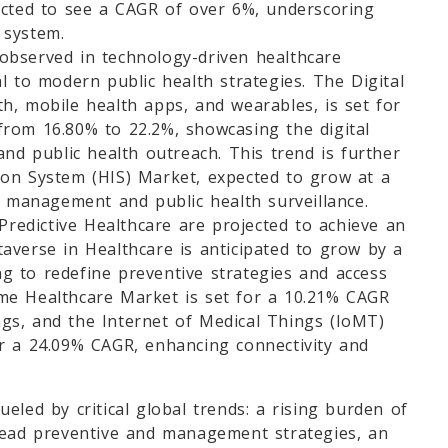
icted to see a CAGR of over 6%, underscoring
e system.
observed in technology-driven healthcare
l to modern public health strategies. The Digital
h, mobile health apps, and wearables, is set for
rom 16.80% to 22.2%, showcasing the digital
and public health outreach. This trend is further
on System (HIS) Market, expected to grow at a
a management and public health surveillance.
 Predictive Healthcare are projected to achieve an
averse in Healthcare is anticipated to grow by a
 to redefine preventive strategies and access
me Healthcare Market is set for a 10.21% CAGR
ings, and the Internet of Medical Things (IoMT)
r a 24.09% CAGR, enhancing connectivity and
eled by critical global trends: a rising burden of
read preventive and management strategies, an