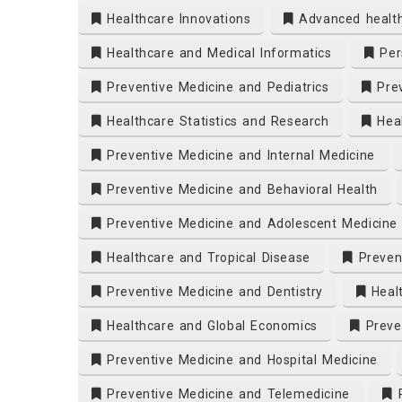
Healthcare Innovations
Advanced healt
Healthcare and Medical Informatics
Pers
Preventive Medicine and Pediatrics
Prev
Healthcare Statistics and Research
Heal
Preventive Medicine and Internal Medicine
Preventive Medicine and Behavioral Health
Preventive Medicine and Adolescent Medicine
Healthcare and Tropical Disease
Prevent
Preventive Medicine and Dentistry
Heal
Healthcare and Global Economics
Preven
Preventive Medicine and Hospital Medicine
Preventive Medicine and Telemedicine
P