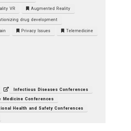
ality VR
Augmented Reality
tionizing drug development
ain
Privacy Issues
Telemedicine
Infectious Diseases Conferences
e Medicine Conferences
ional Health and Safety Conferences