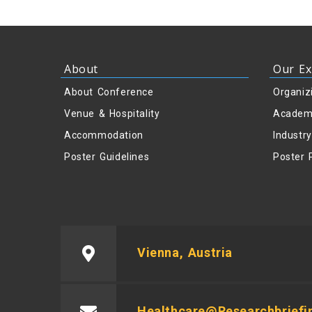
About
Our Ex
About Conference
Organiz
Venue & Hospitality
Academ
Accommodation
Industr
Poster Guidelines
Poster 
Vienna, Austria
Healthcare@researchbriefi