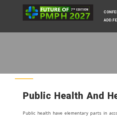
CONFE
ADD.F
Public Health And H
Public health have elementary parts in ac