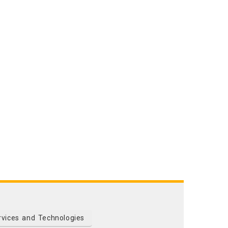
rvices and Technologies