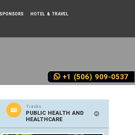
SPONSORS
HOTEL & TRAVEL
+1 (506) 909-0537
Tracks
PUBLIC HEALTH AND
HEALTHCARE