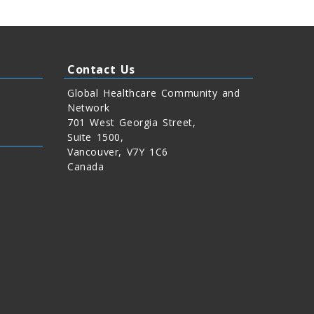
Contact Us
Global Healthcare Community and
Network
701 West Georgia Street,
Suite 1500,
Vancouver, V7Y 1C6
Canada