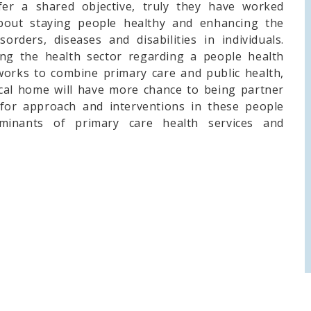
fer a shared objective, truly they have worked
about staying people healthy and enhancing the
rders, diseases and disabilities in individuals.
ting the health sector regarding a people health
orks to combine primary care and public health,
ical home will have more chance to being partner
for approach and interventions in these people
minants of primary care health services and