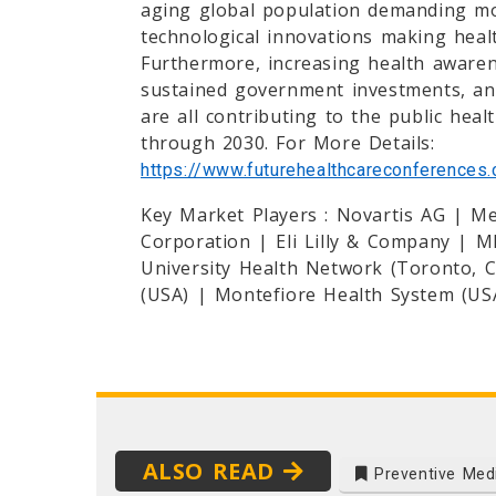
aging global population demanding mo
technological innovations making heal
Furthermore, increasing health awarene
sustained government investments, an
are all contributing to the public heal
through 2030. For More Details:
https://www.futurehealthcareconferences.
Key Market Players : Novartis AG | M
Corporation | Eli Lilly & Company | 
University Health Network (Toronto, Ca
(USA) | Montefiore Health System (USA
ALSO READ
Preventive Med