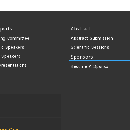
perts
Abstract
ing Committee
Abstract Submission
ic Speakers
Scientific Sessions
Sponsors
y Speakers
Presentations
Become A Sponsor
ngs.org