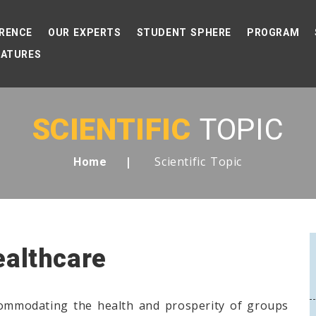
RENCE
OUR EXPERTS
STUDENT SPHERE
PROGRAM
EATURES
SCIENTIFIC
TOPIC
Scientific Topic
Home
ealthcare
commodating the health and prosperity of groups