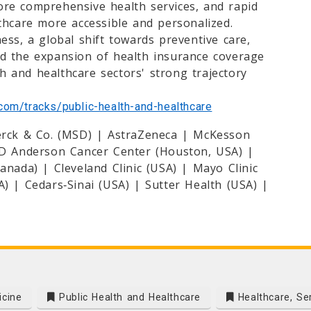
re comprehensive health services, and rapid
thcare more accessible and personalized.
ss, a global shift towards preventive care,
d the expansion of health insurance coverage
th and healthcare sectors' strong trajectory
com/tracks/public-health-and-healthcare
erck & Co. (MSD) | AstraZeneca | McKesson
MD Anderson Cancer Center (Houston, USA) |
nada) | Cleveland Clinic (USA) | Mayo Clinic
) | Cedars‑Sinai (USA) | Sutter Health (USA) |
icine
Public Health and Healthcare
Healthcare, Se