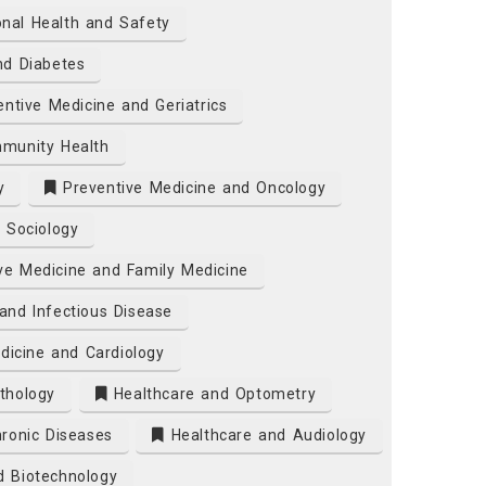
nal Health and Safety
nd Diabetes
ntive Medicine and Geriatrics
munity Health
y
Preventive Medicine and Oncology
 Sociology
ve Medicine and Family Medicine
and Infectious Disease
dicine and Cardiology
thology
Healthcare and Optometry
ronic Diseases
Healthcare and Audiology
d Biotechnology