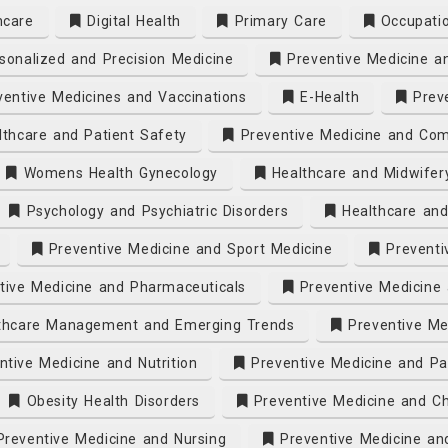
hcare
Digital Health
Primary Care
Occupatio
onalized and Precision Medicine
Preventive Medicine a
entive Medicines and Vaccinations
E-Health
Preve
thcare and Patient Safety
Preventive Medicine and Com
Womens Health Gynecology
Healthcare and Midwifer
Psychology and Psychiatric Disorders
Healthcare and
Preventive Medicine and Sport Medicine
Preventi
ive Medicine and Pharmaceuticals
Preventive Medicine 
thcare Management and Emerging Trends
Preventive Me
tive Medicine and Nutrition
Preventive Medicine and Pa
Obesity Health Disorders
Preventive Medicine and Ch
reventive Medicine and Nursing
Preventive Medicine an