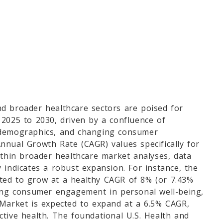
nd broader healthcare sectors are poised for
 2025 to 2030, driven by a confluence of
 demographics, and changing consumer
nnual Growth Rate (CAGR) values specifically for
ithin broader healthcare market analyses, data
 indicates a robust expansion. For instance, the
ted to grow at a healthy CAGR of 8% (or 7.43%
sing consumer engagement in personal well-being,
 Market is expected to expand at a 6.5% CAGR,
tive health. The foundational U.S. Health and