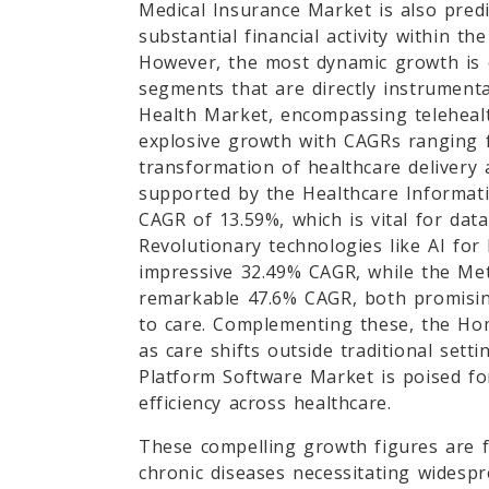
Medical Insurance Market is also pred
substantial financial activity within th
However, the most dynamic growth is 
segments that are directly instrumenta
Health Market, encompassing telehealt
explosive growth with CAGRs ranging f
transformation of healthcare delivery 
supported by the Healthcare Informati
CAGR of 13.59%, which is vital for dat
Revolutionary technologies like AI for
impressive 32.49% CAGR, while the Met
remarkable 47.6% CAGR, both promising
to care. Complementing these, the Ho
as care shifts outside traditional sett
Platform Software Market is poised fo
efficiency across healthcare.
These compelling growth figures are fu
chronic diseases necessitating widesp