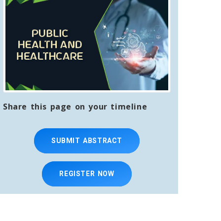
Share this page on your timeline
SUBMIT ABSTRACT
REGISTER NOW