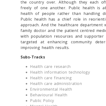
the country over. Although they each of
freely of one another. Public health is 
health of people rather than handling diso
Public health has a chief role in reorien
approach. And the healthcare department w
family doctor and the patient centred med
with population resources and supporter 
targeted at enhancing community deter
improving health results.
Subs-Tracks
Health care research
Health information technology
Health care financing
Health care administration
Environmental Health
Behavioural Health
Public Policy