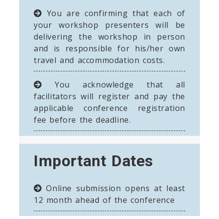
You are confirming that each of
your workshop presenters will be
delivering the workshop in person
and is responsible for his/her own
travel and accommodation costs.
You acknowledge that all
facilitators will register and pay the
applicable conference registration
fee before the deadline.
Important Dates
Online submission opens at least
12 month ahead of the conference