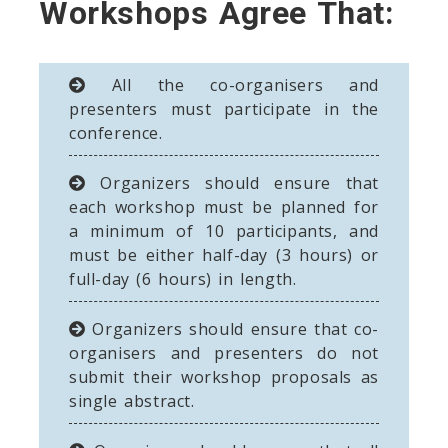
Workshops Agree That:
All the co-organisers and
presenters must participate in the
conference.
Organizers should ensure that
each workshop must be planned for
a minimum of 10 participants, and
must be either half-day (3 hours) or
full-day (6 hours) in length.
Organizers should ensure that co-
organisers and presenters do not
submit their workshop proposals as
single abstract.