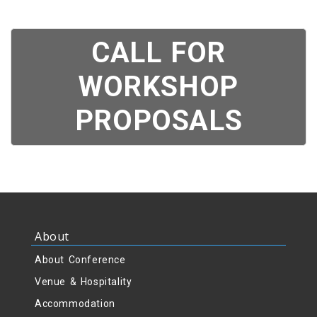
CALL FOR
WORKSHOP
PROPOSALS
About
About Conference
Venue & Hospitality
Accommodation