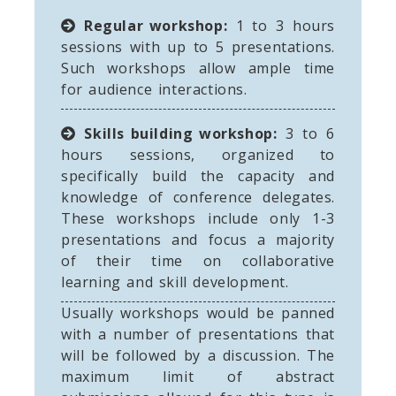
Regular workshop:
1 to 3 hours
sessions with up to 5 presentations.
Such workshops allow ample time
for audience interactions.
Skills building workshop:
3 to 6
hours sessions, organized to
specifically build the capacity and
knowledge of conference delegates.
These workshops include only 1-3
presentations and focus a majority
of their time on collaborative
learning and skill development.
Usually workshops would be panned
with a number of presentations that
will be followed by a discussion. The
maximum limit of abstract