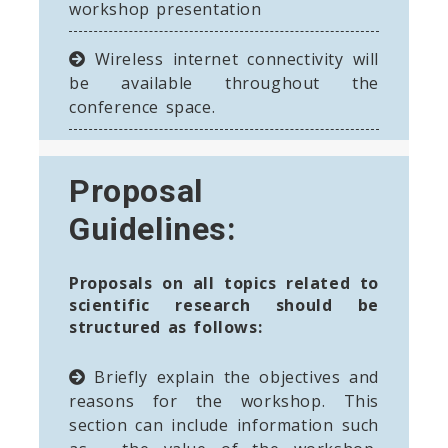
workshop presentation
Wireless internet connectivity will
be available throughout the
conference space.
Proposal
Guidelines:
Proposals on all topics related to
scientific research should be
structured as follows:
Briefly explain the objectives and
reasons for the workshop. This
section can include information such