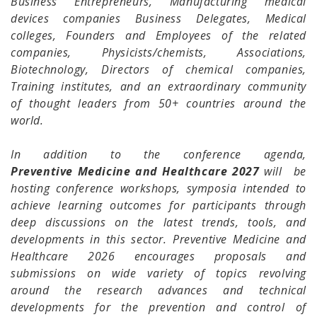
Business Entrepreneurs, Manufacturing medical
devices companies Business Delegates, Medical
colleges, Founders and Employees of the related
companies, Physicists/chemists, Associations,
Biotechnology, Directors of chemical companies,
Training institutes, and an extraordinary community
of thought leaders from 50+ countries around the
world.
In addition to the conference agenda,
Preventive Medicine and Healthcare 2027
will be
hosting conference workshops, symposia intended to
achieve learning outcomes for participants through
deep discussions on the latest trends, tools, and
developments in this sector. Preventive Medicine and
Healthcare 2026 encourages proposals and
submissions on wide variety of topics revolving
around the research advances and technical
developments for the prevention and control of