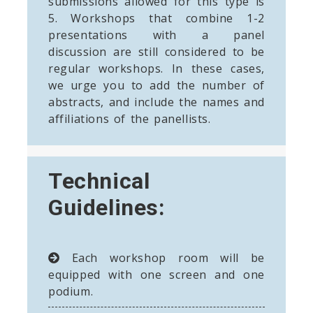
submissions allowed for this type is
5. Workshops that combine 1-2
presentations with a panel
discussion are still considered to be
regular workshops. In these cases,
we urge you to add the number of
abstracts, and include the names and
affiliations of the panellists.
Technical
Guidelines:
Each workshop room will be
equipped with one screen and one
podium.