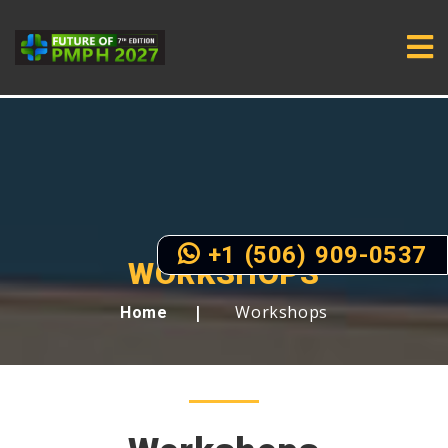
+1 (506) 909-0537
WORKSHOPS
Workshops
Home