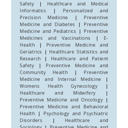
Safety
|
Healthcare and Medical
Informatics
|
Personalized and
Precision Medicine
|
Preventive
Medicine and Diabetes
|
Preventive
Medicine and Pediatrics
|
Preventive
Medicines and Vaccinations
|
E-
Health
|
Preventive Medicine and
Geriatrics
|
Healthcare Statistics and
Research
|
Healthcare and Patient
Safety
|
Preventive Medicine and
Community Health
|
Preventive
Medicine and Internal Medicine
|
Womens Health Gynecology
|
Healthcare and Midwifery
|
Preventive Medicine and Oncology
|
Preventive Medicine and Behavioral
Health
|
Psychology and Psychiatric
Disorders
|
Healthcare and
Sociology
|
Preventive Medicine and