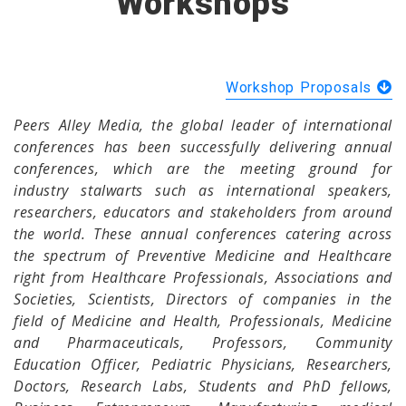
Workshops
Workshop Proposals
Peers Alley Media, the global leader of international
conferences has been successfully delivering annual
conferences, which are the meeting ground for
industry stalwarts such as international speakers,
researchers, educators and stakeholders from around
the world. These annual conferences catering across
the spectrum of Preventive Medicine and Healthcare
right from Healthcare Professionals, Associations and
Societies, Scientists, Directors of companies in the
field of Medicine and Health, Professionals, Medicine
and Pharmaceuticals, Professors, Community
Education Officer, Pediatric Physicians, Researchers,
Doctors, Research Labs, Students and PhD fellows,