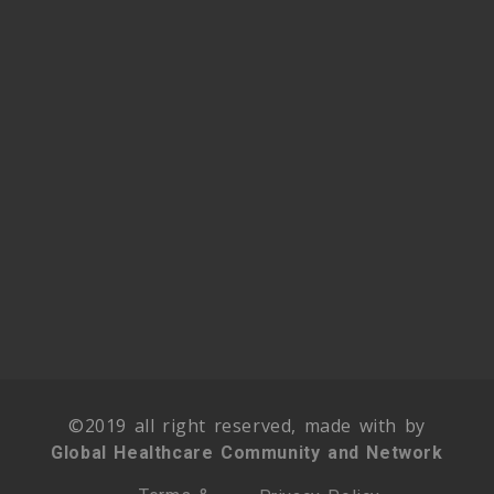
©2019 all right reserved, made with by
Global Healthcare Community and Network