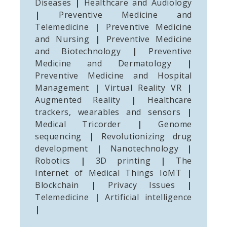
Diseases
|
Healthcare and Audiology
|
Preventive Medicine and
Telemedicine
|
Preventive Medicine
and Nursing
|
Preventive Medicine
and Biotechnology
|
Preventive
Medicine and Dermatology
|
Preventive Medicine and Hospital
Management
|
Virtual Reality VR
|
Augmented Reality
|
Healthcare
trackers, wearables and sensors
|
Medical Tricorder
|
Genome
sequencing
|
Revolutionizing drug
development
|
Nanotechnology
|
Robotics
|
3D printing
|
The
Internet of Medical Things IoMT
|
Blockchain
|
Privacy Issues
|
Telemedicine
|
Artificial intelligence
|