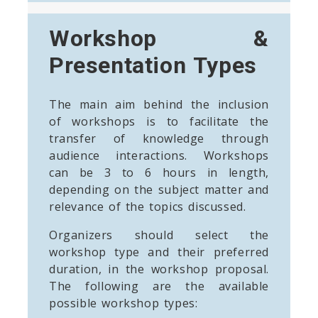
Workshop &
Presentation Types
The main aim behind the inclusion
of workshops is to facilitate the
transfer of knowledge through
audience interactions. Workshops
can be 3 to 6 hours in length,
depending on the subject matter and
relevance of the topics discussed.
Organizers should select the
workshop type and their preferred
duration, in the workshop proposal.
The following are the available
possible workshop types: