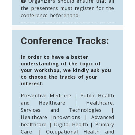
Organizers should ensure that all
the presenters must register for the
conference beforehand.
Conference Tracks:
In order to have a better
understanding of the topic of
your workshop, we kindly ask you
to choose the tracks of your
interest:
Preventive Medicine
|
Public Health
and Healthcare
|
Healthcare,
Services and Technologies
|
Healthcare Innovations
|
Advanced
healthcare
|
Digital Health
|
Primary
Care
|
Occupational Health and