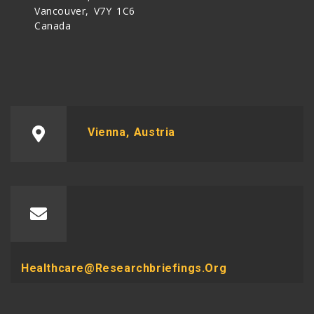
Vancouver, V7Y 1C6
Canada
Vienna, Austria
Healthcare@researchbriefings.org