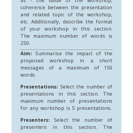
as - the value of the workshop,
coherence between the presentation
and related topic of the workshop,
etc. Additionally, describe the format
of your workshop in this section.
The maximum number of words is
250.
Aim:
Summarise the impact of the
proposed workshop in a short
messages of a maximum of 150
words.
Presentations:
Select the number of
presentations in this section. The
maximum number of presentations
for any workshop is 5 presentations.
Presenters:
Select the number of
presenters in this section. The