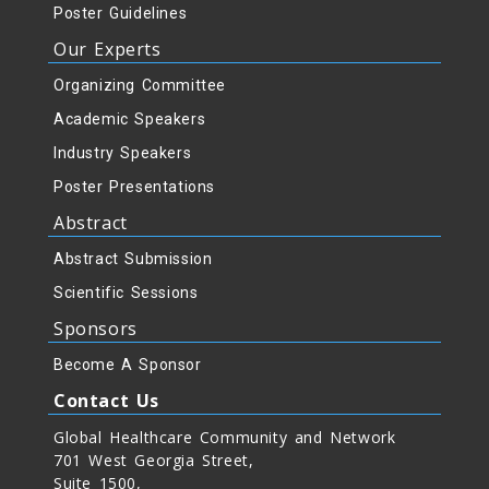
Poster Guidelines
Our Experts
Organizing Committee
Academic Speakers
Industry Speakers
Poster Presentations
Abstract
Abstract Submission
Scientific Sessions
Sponsors
Become A Sponsor
Contact Us
Global Healthcare Community and Network
701 West Georgia Street,
Suite 1500,