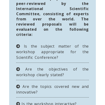
peer-reviewed by the
International Scientific
Committee, consisting of experts
from over the world. The
reviewed proposals will be
evaluated on the following
criteria:
Is the subject matter of the
workshop appropriate for the
Scientific Conference?
Are the objectives of the
workshop clearly stated?
Are the topics covered new and
innovative?
Is the workshop interactive?