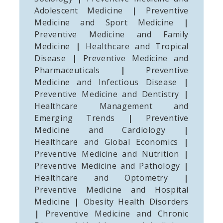
Adolescent Medicine
|
Preventive
Medicine and Sport Medicine
|
Preventive Medicine and Family
Medicine
|
Healthcare and Tropical
Disease
|
Preventive Medicine and
Pharmaceuticals
|
Preventive
Medicine and Infectious Disease
|
Preventive Medicine and Dentistry
|
Healthcare Management and
Emerging Trends
|
Preventive
Medicine and Cardiology
|
Healthcare and Global Economics
|
Preventive Medicine and Nutrition
|
Preventive Medicine and Pathology
|
Healthcare and Optometry
|
Preventive Medicine and Hospital
Medicine
|
Obesity Health Disorders
|
Preventive Medicine and Chronic