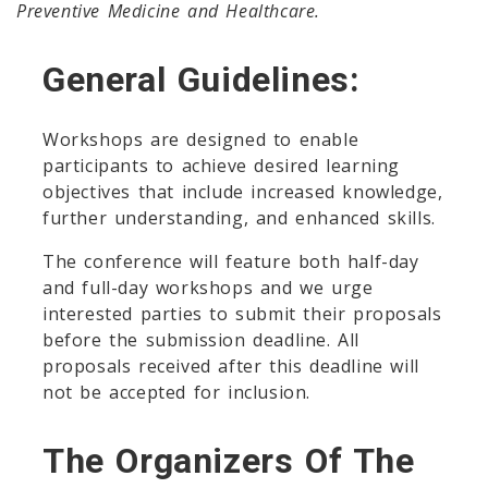
Preventive Medicine and Healthcare.
General Guidelines:
Workshops are designed to enable
participants to achieve desired learning
objectives that include increased knowledge,
further understanding, and enhanced skills.
The conference will feature both half-day
and full-day workshops and we urge
interested parties to submit their proposals
before the submission deadline. All
proposals received after this deadline will
not be accepted for inclusion.
The Organizers Of The