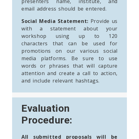
presenters name, institute, and
email address should be entered.
Social Media Statement:
Provide us
with a statement about your
workshop using up to 120
characters that can be used for
promotions on our various social
media platforms. Be sure to use
words or phrases that will capture
attention and create a call to action,
and include relevant hashtags.
Evaluation
Procedure:
All submitted proposals will be