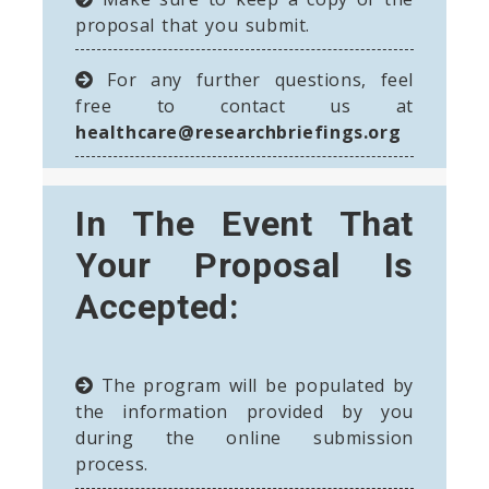
proposal that you submit.
For any further questions, feel
free to contact us at
healthcare@researchbriefings.org
In The Event That
Your Proposal Is
Accepted:
The program will be populated by
the information provided by you
during the online submission
process.