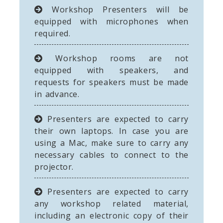
Workshop Presenters will be
equipped with microphones when
required.
Workshop rooms are not
equipped with speakers, and
requests for speakers must be made
in advance.
Presenters are expected to carry
their own laptops. In case you are
using a Mac, make sure to carry any
necessary cables to connect to the
projector.
Presenters are expected to carry
any workshop related material,
including an electronic copy of their