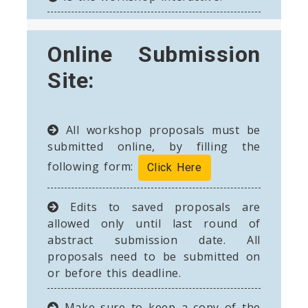
Online Submission
Site:
All workshop proposals must be
submitted online, by filling the
following form:
Click Here
Edits to saved proposals are
allowed only until last round of
abstract submission date. All
proposals need to be submitted on
or before this deadline.
Make sure to keep a copy of the