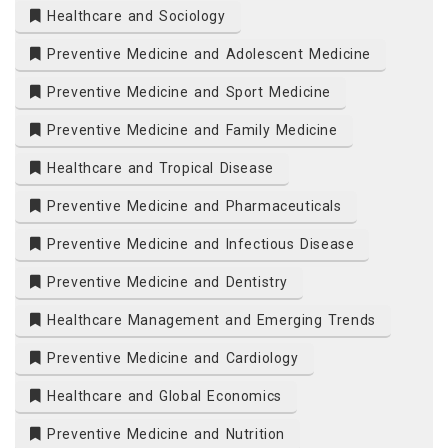
Healthcare and Sociology
Preventive Medicine and Adolescent Medicine
Preventive Medicine and Sport Medicine
Preventive Medicine and Family Medicine
Healthcare and Tropical Disease
Preventive Medicine and Pharmaceuticals
Preventive Medicine and Infectious Disease
Preventive Medicine and Dentistry
Healthcare Management and Emerging Trends
Preventive Medicine and Cardiology
Healthcare and Global Economics
Preventive Medicine and Nutrition