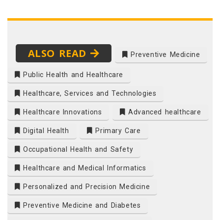
ALSO READ
Preventive Medicine
Public Health and Healthcare
Healthcare, Services and Technologies
Healthcare Innovations
Advanced healthcare
Digital Health
Primary Care
Occupational Health and Safety
Healthcare and Medical Informatics
Personalized and Precision Medicine
Preventive Medicine and Diabetes