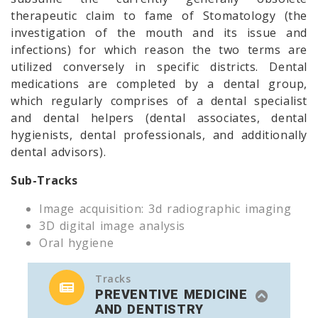
therapeutic claim to fame of Stomatology (the
investigation of the mouth and its issue and
infections) for which reason the two terms are
utilized conversely in specific districts. Dental
medications are completed by a dental group,
which regularly comprises of a dental specialist
and dental helpers (dental associates, dental
hygienists, dental professionals, and additionally
dental advisors).
Sub-Tracks
Image acquisition: 3d radiographic imaging
3D digital image analysis
Oral hygiene
Tracks
PREVENTIVE MEDICINE
AND DENTISTRY