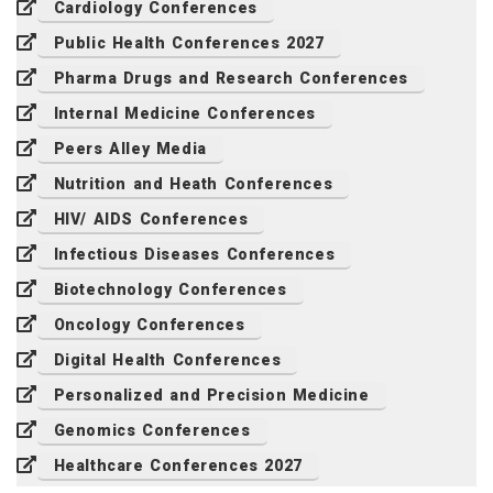
Cardiology Conferences
Public Health Conferences 2027
Pharma Drugs and Research Conferences
Internal Medicine Conferences
Peers Alley Media
Nutrition and Heath Conferences
HIV/ AIDS Conferences
Infectious Diseases Conferences
Biotechnology Conferences
Oncology Conferences
Digital Health Conferences
Personalized and Precision Medicine
Genomics Conferences
Healthcare Conferences 2027