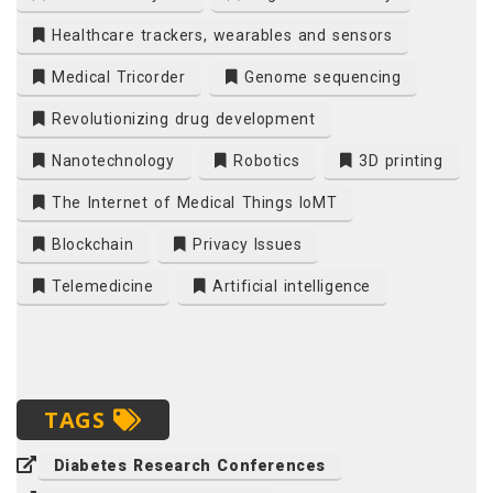
Healthcare trackers, wearables and sensors
Medical Tricorder
Genome sequencing
Revolutionizing drug development
Nanotechnology
Robotics
3D printing
The Internet of Medical Things IoMT
Blockchain
Privacy Issues
Telemedicine
Artificial intelligence
TAGS
Diabetes Research Conferences