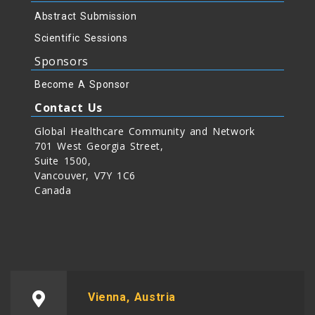
Abstract Submission
Scientific Sessions
Sponsors
Become A Sponsor
Contact Us
Global Healthcare Community and Network
701 West Georgia Street,
Suite 1500,
Vancouver, V7Y 1C6
Canada
Vienna, Austria