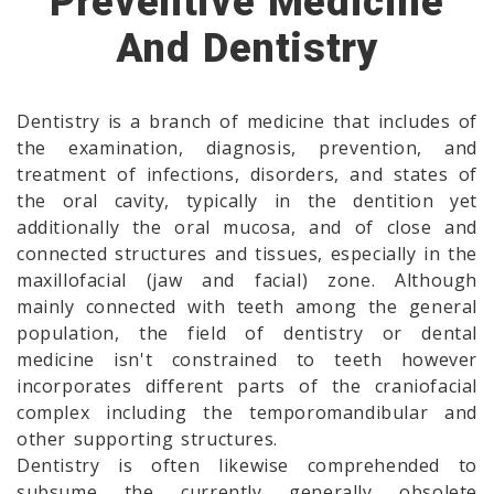
Preventive Medicine
And Dentistry
Dentistry is a branch of medicine that includes of
the examination, diagnosis, prevention, and
treatment of infections, disorders, and states of
the oral cavity, typically in the dentition yet
additionally the oral mucosa, and of close and
connected structures and tissues, especially in the
maxillofacial (jaw and facial) zone. Although
mainly connected with teeth among the general
population, the field of dentistry or dental
medicine isn't constrained to teeth however
incorporates different parts of the craniofacial
complex including the temporomandibular and
other supporting structures.
Dentistry is often likewise comprehended to
subsume the currently generally obsolete