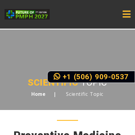
+1 (506) 909-0537
SCIENTIFIC
TOPIC
Scientific Topic
Home