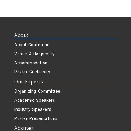
About
About Conference
Venue & Hospitality
Accommodation
Poster Guidelines
Our Experts
Organizing Committee
Academic Speakers
Industry Speakers
Poster Presentations
Abstract