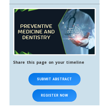
Share this page on your timeline
SUBMIT ABSTRACT
REGISTER NOW