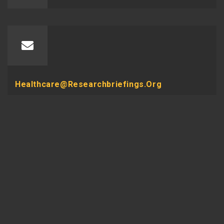
Healthcare@researchbriefings.org