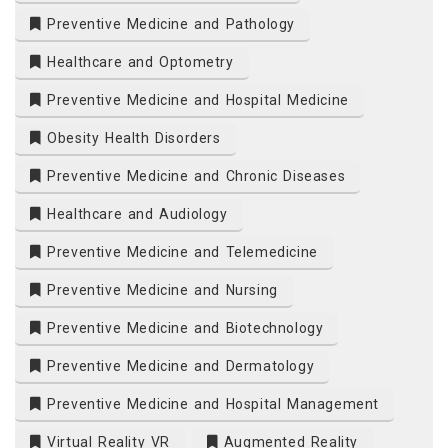
Preventive Medicine and Pathology
Healthcare and Optometry
Preventive Medicine and Hospital Medicine
Obesity Health Disorders
Preventive Medicine and Chronic Diseases
Healthcare and Audiology
Preventive Medicine and Telemedicine
Preventive Medicine and Nursing
Preventive Medicine and Biotechnology
Preventive Medicine and Dermatology
Preventive Medicine and Hospital Management
Virtual Reality VR
Augmented Reality