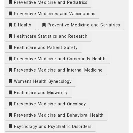
Preventive Medicine and Pediatrics
Preventive Medicines and Vaccinations
E-Health
Preventive Medicine and Geriatrics
Healthcare Statistics and Research
Healthcare and Patient Safety
Preventive Medicine and Community Health
Preventive Medicine and Internal Medicine
Womens Health Gynecology
Healthcare and Midwifery
Preventive Medicine and Oncology
Preventive Medicine and Behavioral Health
Psychology and Psychiatric Disorders