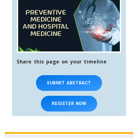
Share this page on your timeline
SUBMIT ABSTRACT
REGISTER NOW