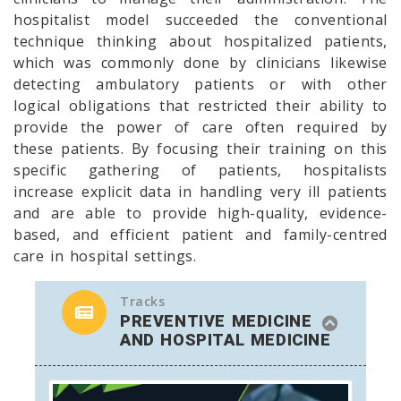
hospitalist model succeeded the conventional
technique thinking about hospitalized patients,
which was commonly done by clinicians likewise
detecting ambulatory patients or with other
logical obligations that restricted their ability to
provide the power of care often required by
these patients. By focusing their training on this
specific gathering of patients, hospitalists
increase explicit data in handling very ill patients
and are able to provide high-quality, evidence-
based, and efficient patient and family-centred
care in hospital settings.
Tracks
PREVENTIVE MEDICINE
AND HOSPITAL MEDICINE