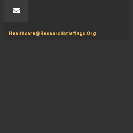
Healthcare@researchbriefings.org