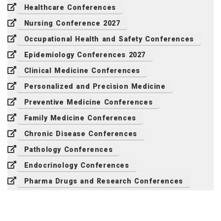
Healthcare Conferences
Nursing Conference 2027
Occupational Health and Safety Conferences
Epidemiology Conferences 2027
Clinical Medicine Conferences
Personalized and Precision Medicine
Preventive Medicine Conferences
Family Medicine Conferences
Chronic Disease Conferences
Pathology Conferences
Endocrinology Conferences
Pharma Drugs and Research Conferences