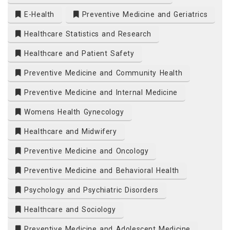
E-Health
Preventive Medicine and Geriatrics
Healthcare Statistics and Research
Healthcare and Patient Safety
Preventive Medicine and Community Health
Preventive Medicine and Internal Medicine
Womens Health Gynecology
Healthcare and Midwifery
Preventive Medicine and Oncology
Preventive Medicine and Behavioral Health
Psychology and Psychiatric Disorders
Healthcare and Sociology
Preventive Medicine and Adolescent Medicine