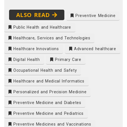
ALSO READ
Preventive Medicine
Public Health and Healthcare
Healthcare, Services and Technologies
Healthcare Innovations
Advanced healthcare
Digital Health
Primary Care
Occupational Health and Safety
Healthcare and Medical Informatics
Personalized and Precision Medicine
Preventive Medicine and Diabetes
Preventive Medicine and Pediatrics
Preventive Medicines and Vaccinations