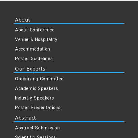
About
About Conference
Venue & Hospitality
Accommodation
Poster Guidelines
Our Experts
Organizing Committee
Academic Speakers
Industry Speakers
Poster Presentations
Abstract
Abstract Submission
Scientific Sessions