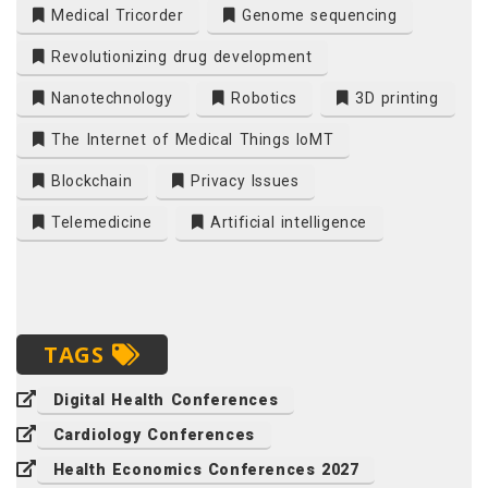
Medical Tricorder
Genome sequencing
Revolutionizing drug development
Nanotechnology
Robotics
3D printing
The Internet of Medical Things IoMT
Blockchain
Privacy Issues
Telemedicine
Artificial intelligence
TAGS
Digital Health Conferences
Cardiology Conferences
Health Economics Conferences 2027