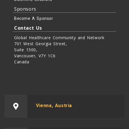
Sponsors
Become A Sponsor
Contact Us
Global Healthcare Community and Network
701 West Georgia Street,
Suite 1500,
Vancouver, V7Y 1C6
Canada
Vienna, Austria