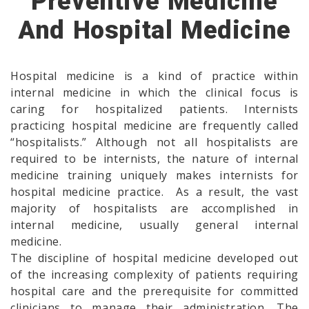
Preventive Medicine
And Hospital Medicine
Hospital medicine is a kind of practice within
internal medicine in which the clinical focus is
caring for hospitalized patients. Internists
practicing hospital medicine are frequently called
“hospitalists.” Although not all hospitalists are
required to be internists, the nature of internal
medicine training uniquely makes internists for
hospital medicine practice. As a result, the vast
majority of hospitalists are accomplished in
internal medicine, usually general internal
medicine.
The discipline of hospital medicine developed out
of the increasing complexity of patients requiring
hospital care and the prerequisite for committed
clinicians to manage their administration. The