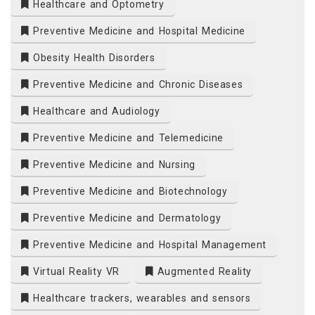
Healthcare and Optometry
Preventive Medicine and Hospital Medicine
Obesity Health Disorders
Preventive Medicine and Chronic Diseases
Healthcare and Audiology
Preventive Medicine and Telemedicine
Preventive Medicine and Nursing
Preventive Medicine and Biotechnology
Preventive Medicine and Dermatology
Preventive Medicine and Hospital Management
Virtual Reality VR
Augmented Reality
Healthcare trackers, wearables and sensors