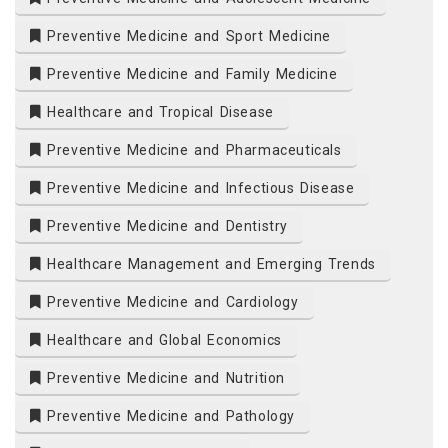
Preventive Medicine and Sport Medicine
Preventive Medicine and Family Medicine
Healthcare and Tropical Disease
Preventive Medicine and Pharmaceuticals
Preventive Medicine and Infectious Disease
Preventive Medicine and Dentistry
Healthcare Management and Emerging Trends
Preventive Medicine and Cardiology
Healthcare and Global Economics
Preventive Medicine and Nutrition
Preventive Medicine and Pathology