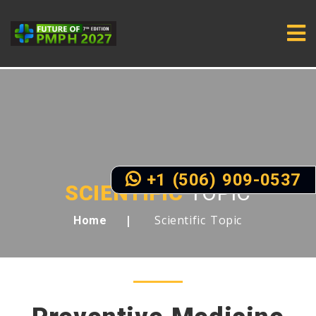
+1 (506) 909-0537
SCIENTIFIC
TOPIC
Scientific Topic
Home