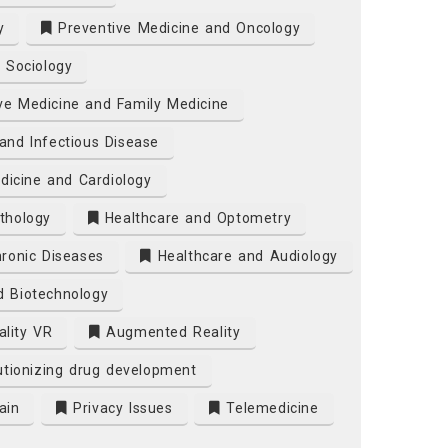
y
Preventive Medicine and Oncology
 Sociology
ve Medicine and Family Medicine
and Infectious Disease
dicine and Cardiology
thology
Healthcare and Optometry
ronic Diseases
Healthcare and Audiology
d Biotechnology
ality VR
Augmented Reality
tionizing drug development
ain
Privacy Issues
Telemedicine