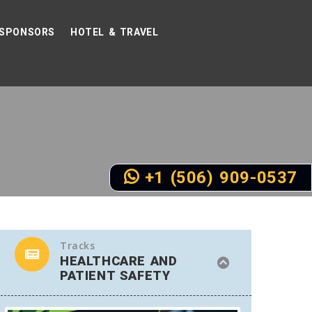
SPONSORS
HOTEL & TRAVEL
+1 (506) 909-0537
Tracks
HEALTHCARE AND
PATIENT SAFETY