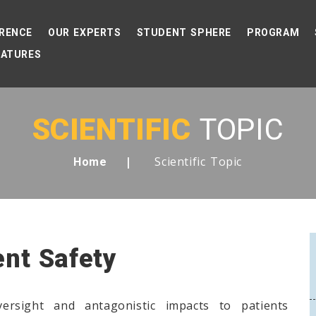
RENCE
OUR EXPERTS
STUDENT SPHERE
PROGRAM
EATURES
SCIENTIFIC
TOPIC
Scientific Topic
Home
ent Safety
versight and antagonistic impacts to patients