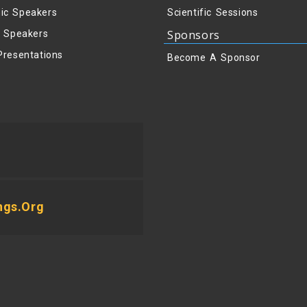
ic Speakers
Scientific Sessions
Sponsors
y Speakers
Presentations
Become A Sponsor
ngs.org