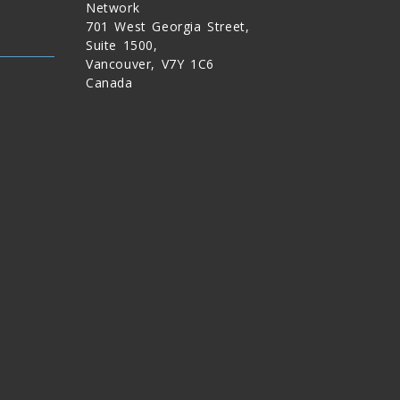
Network
701 West Georgia Street,
Suite 1500,
Vancouver, V7Y 1C6
Canada