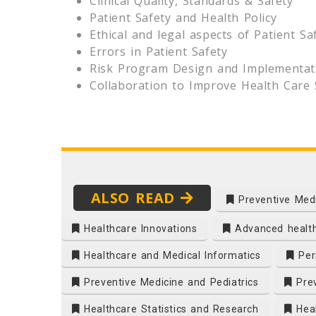
Clinical Quality, Standards & Safety
Patient Safety and Health Policy
Ethical and legal aspects of Patient Sa
Errors in Patient Safety
Risk Program Design and Implementat
Collaboration to Improve Health Care 
ALSO READ
Preventive Med
Healthcare Innovations
Advanced healt
Healthcare and Medical Informatics
Pers
Preventive Medicine and Pediatrics
Prev
Healthcare Statistics and Research
Heal