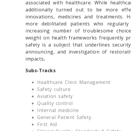
associated with healthcare. While healthc
additionally turned out to be more effe
innovations, medicines and treatments. 
more debilitated patients who regularly 
increasing number of troublesome choice
weight on health frameworks frequently pr
safety is a subject that underlines securit
announcing, and investigation of restorat
impacts
.
Subs-Tracks
Healthcare Clinic Management
Safety culture
Aviation safety
Quality control
Internal medicine
General Patient Safety
First Aid