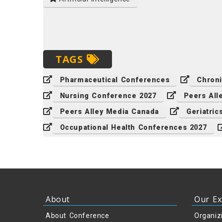
TAGS
Pharmaceutical Conferences
Chron
Nursing Conference 2027
Peers All
Peers Alley Media Canada
Geriatri
Occupational Health Conferences 2027
About
Our Ex
About Conference
Organiz