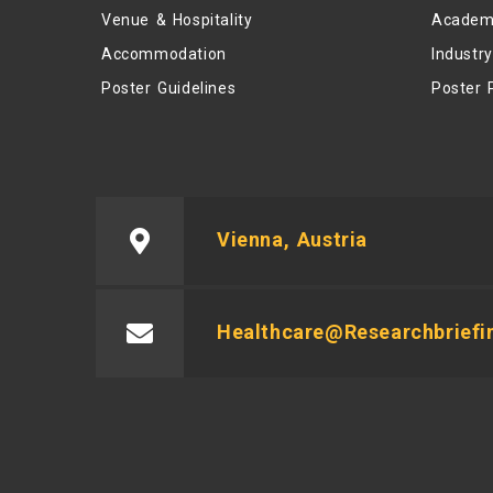
Venue & Hospitality
Academ
Accommodation
Industr
Poster Guidelines
Poster 
Vienna, Austria
Healthcare@researchbriefi