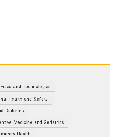
rvices and Technologies
nal Health and Safety
nd Diabetes
ntive Medicine and Geriatrics
munity Health