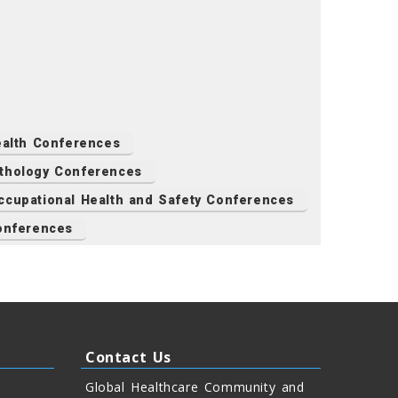
Health Conferences
thology Conferences
ccupational Health and Safety Conferences
onferences
Contact Us
Global Healthcare Community and