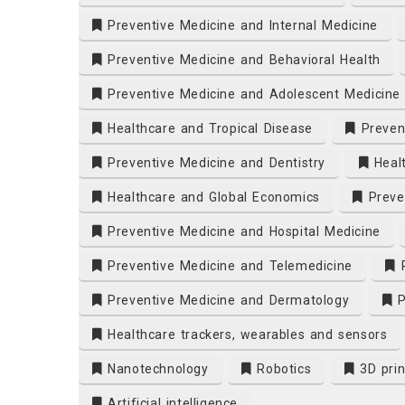
Preventive Medicine and Internal Medicine
Preventive Medicine and Behavioral Health
Preventive Medicine and Adolescent Medicine
Healthcare and Tropical Disease
Prevent
Preventive Medicine and Dentistry
Heal
Healthcare and Global Economics
Preven
Preventive Medicine and Hospital Medicine
Preventive Medicine and Telemedicine
P
Preventive Medicine and Dermatology
P
Healthcare trackers, wearables and sensors
Nanotechnology
Robotics
3D prin
Artificial intelligence