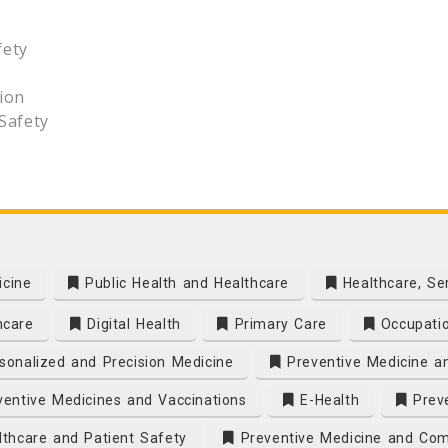
fety
ion
Safety
icine
Public Health and Healthcare
Healthcare, Se
hcare
Digital Health
Primary Care
Occupatio
onalized and Precision Medicine
Preventive Medicine a
entive Medicines and Vaccinations
E-Health
Preve
thcare and Patient Safety
Preventive Medicine and Com