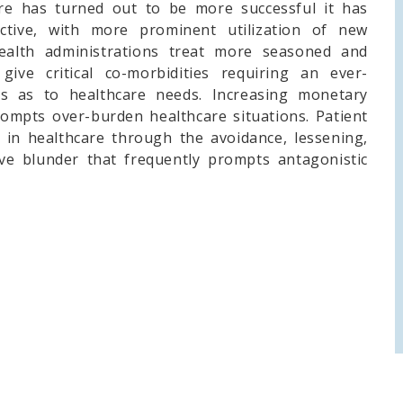
are has turned out to be more successful it has
ctive, with more prominent utilization of new
Health administrations treat more seasoned and
give critical co-morbidities requiring an ever-
s as to healthcare needs. Increasing monetary
ompts over-burden healthcare situations. Patient
y in healthcare through the avoidance, lessening,
ive blunder that frequently prompts antagonistic