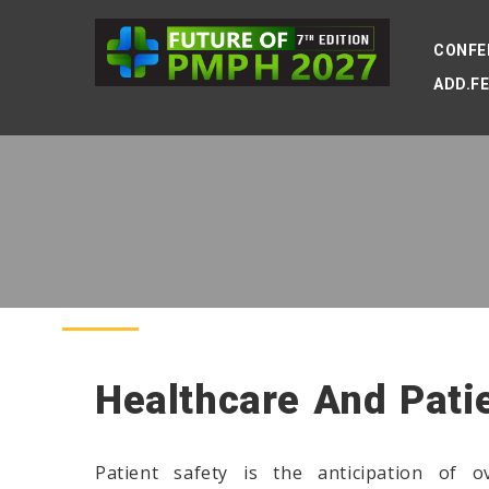
CONFE
ADD.F
Healthcare And Pati
Patient safety is the anticipation of o