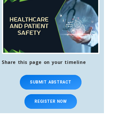
Share this page on your timeline
SUBMIT ABSTRACT
REGISTER NOW