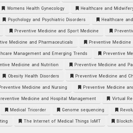
Womens Health Gynecology
Healthcare and Midwifer
Psychology and Psychiatric Disorders
Healthcare and
Preventive Medicine and Sport Medicine
Preventi
ive Medicine and Pharmaceuticals
Preventive Medicine 
thcare Management and Emerging Trends
Preventive Me
tive Medicine and Nutrition
Preventive Medicine and Pa
Obesity Health Disorders
Preventive Medicine and Ch
reventive Medicine and Nursing
Preventive Medicine an
reventive Medicine and Hospital Management
Virtual Re
Medical Tricorder
Genome sequencing
Revolu
ting
The Internet of Medical Things IoMT
Blockch