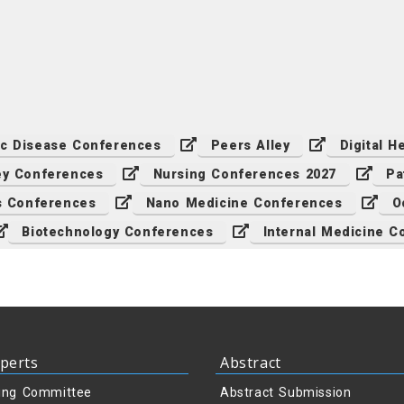
ic Disease Conferences
Peers Alley
Digital 
ey Conferences
Nursing Conferences 2027
Pa
cs Conferences
Nano Medicine Conferences
O
Biotechnology Conferences
Internal Medicine C
perts
Abstract
ing Committee
Abstract Submission