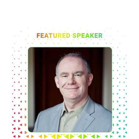
Organizing Committee
Members