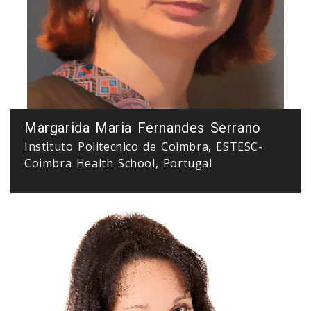
Margarida Maria Fernandes Serrano
Instituto Politecnico de Coimbra, ESTESC-
Coimbra Health School, Portugal