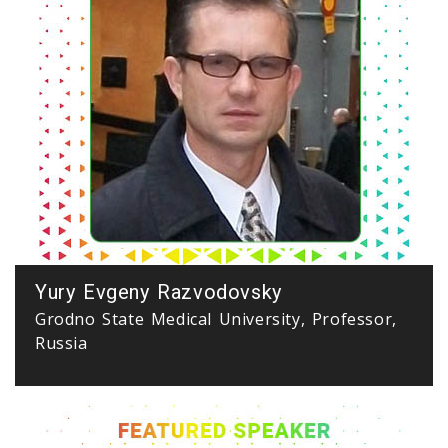
Yury Evgeny Razvodovsky
Grodno State Medical University, Professor,
Russia