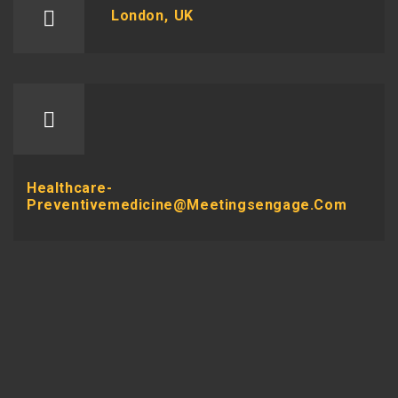
London, UK
Healthcare-
Preventivemedicine@meetingsengage.com