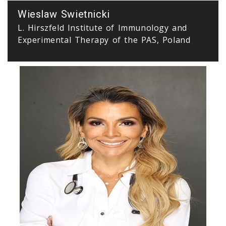
Wieslaw Swietnicki
L. Hirszfeld Institute of Immunology and
Experimental Therapy of the PAS, Poland