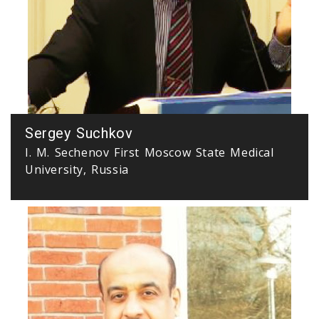
Sergey Suchkov
I. M. Sechenov First Moscow State Medical
University, Russia