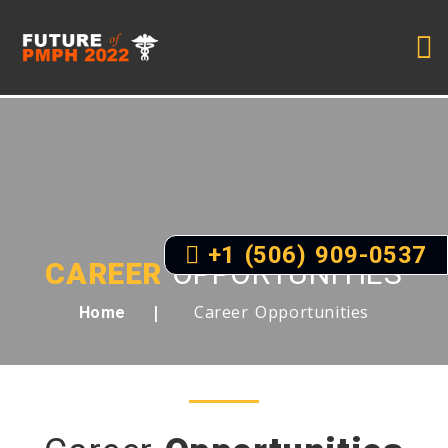
+1 (506) 909-0537
CAREER
OPPORTUNITIES
Career Opportunities
Home