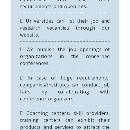
requirements and openings.
Universities can list their job and
research vacancies through our
website.
We publish the job openings of
organizations in the concerned
conferences.
In case of huge requirements,
companies/institutes can conduct job
fairs by collaborating with
conference organizers.
Coaching centers, skill providers,
training centers can exhibit their
products and services to attract the