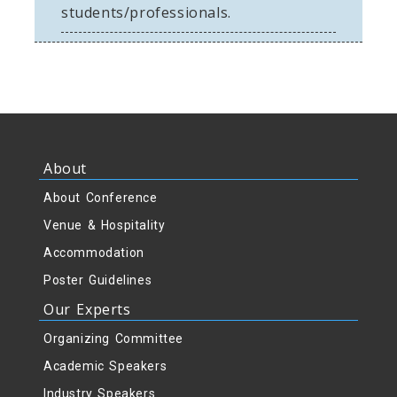
students/professionals.
om
About
About Conference
Venue & Hospitality
Accommodation
Poster Guidelines
Our Experts
Organizing Committee
Academic Speakers
Industry Speakers