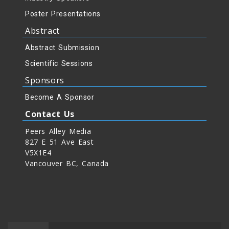
Poster Presentations
Abstract
Abstract Submission
Scientific Sessions
Sponsors
Become A Sponsor
Contact Us
Peers Alley Media
827 E 51 Ave East
V5X1E4
Vancouver BC, Canada