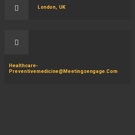
London, UK
Healthcare-
Preventivemedicine@meetingsengage.com