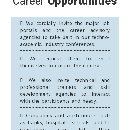
Career
Opportunities
We cordially invite the major job
portals and the career advisory
agencies to take part in our techno-
academic, industry conferences.
We request them to enrol
themselves to ensure their entry.
We also invite technical and
professional trainers and skill
development agencies to interact
with the participants and needy.
Companies and /institutions such
as banks, hospitals, schools, and IT
companies can list their