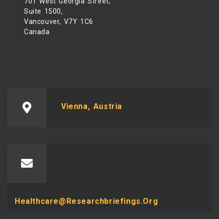
701 West Georgia Street,
Suite 1500,
Vancouver, V7Y 1C6
Canada
Vienna, Austria
Healthcare@researchbriefings.org