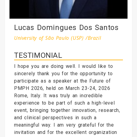
Lucas Domingues Dos Santos
University of São Paulo (USP) /Brazil
TESTIMONIAL
I hope you are doing well. I would like to
sincerely thank you for the opportunity to
participate as a speaker at the Future of
PMPH 2026, held on March 23-24, 2026
Rome, Italy. It was truly an incredible
experience to be part of such a high-level
event, bringing together innovation, research,
and clinical perspectives in such a
meaningful way. I am very grateful for the
invitation and for the excellent organization