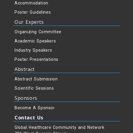
Accommodation
Poster Guidelines
Our Experts
Organizing Committee
Academic Speakers
Industry Speakers
Poster Presentations
Abstract
Abstract Submission
Scientific Sessions
Sponsors
Become A Sponsor
Contact Us
Global Healthcare Community and Network