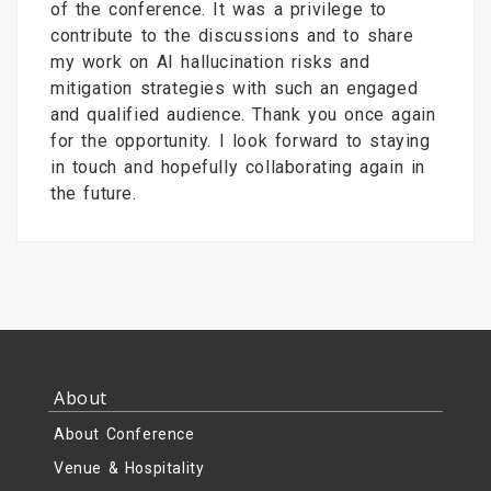
of the conference. It was a privilege to
contribute to the discussions and to share
my work on AI hallucination risks and
mitigation strategies with such an engaged
and qualified audience. Thank you once again
for the opportunity. I look forward to staying
in touch and hopefully collaborating again in
the future.
About
About Conference
Venue & Hospitality