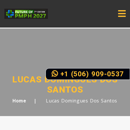
+1 (506) 909-0537
LUCAS DOMINGUES DOS
SANTOS
Lucas Domingues Dos Santos
Home