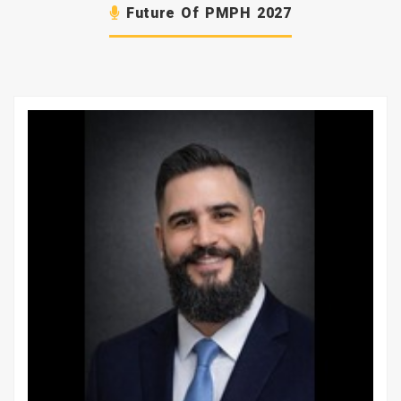
Future Of PMPH 2027