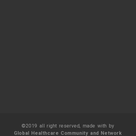
©2019 all right reserved, made with by
Global Healthcare Community and Network