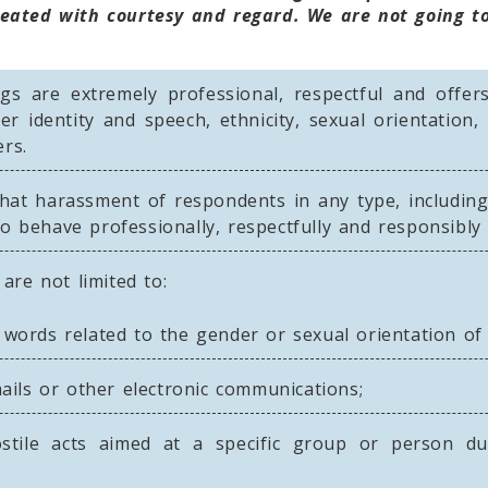
eated with courtesy and regard. We are not going to
s are extremely professional, respectful and offer
r identity and speech, ethnicity, sexual orientation, 
rs.
hat harassment of respondents in any type, including
o behave professionally, respectfully and responsibly a
are not limited to:
words related to the gender or sexual orientation of a
mails or other electronic communications;
stile acts aimed at a specific group or person due