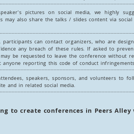
eaker's pictures on social media, we highly sug
ts may also share the talks / slides content via soci
, participants can contact organizers, who are design
idence any breach of these rules. If asked to preve
d may be requested to leave the conference without r
nst anyone reporting this code of conduct infringements
ttendees, speakers, sponsors, and volunteers to fol
ite and in related social media.
ing to create conferences in Peers Alley