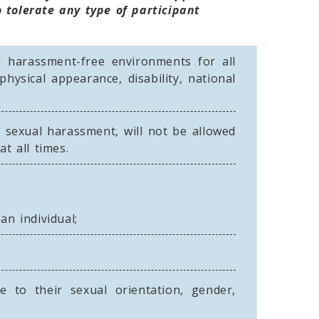
 tolerate any type of participant
s harassment-free environments for all
physical appearance, disability, national
 sexual harassment, will not be allowed
t all times.
n individual;
 to their sexual orientation, gender,