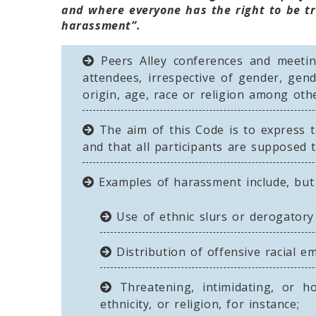
and where everyone has the right to be tr
harassment”.
Peers Alley conferences and meeting
attendees, irrespective of gender, gende
origin, age, race or religion among othe
The aim of this Code is to express t
and that all participants are supposed t
Examples of harassment include, but 
Use of ethnic slurs or derogatory 
Distribution of offensive racial e
Threatening, intimidating, or ho
ethnicity, or religion, for instance;