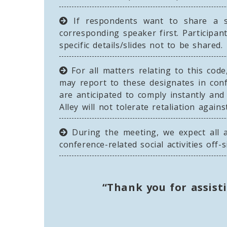
If respondents want to share a sp
corresponding speaker first. Participan
specific details/slides not to be shared.
For all matters relating to this code
may report to these designates in conf
are anticipated to comply instantly an
Alley will not tolerate retaliation agai
During the meeting, we expect all a
conference-related social activities off-s
“Thank you for assist