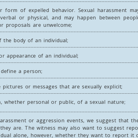
r form of expelled behavior. Sexual harassment may
nverbal or physical, and may happen between peopl
s or proposals are unwelcome;
the body of an individual;
 appearance of an individual;
define a person;
 pictures or messages that are sexually explicit;
 whether personal or public, of a sexual nature;
 harassment or aggression events, we suggest that th
they are. The witness may also want to suggest repo
ividual alone, however, whether they want to report it 