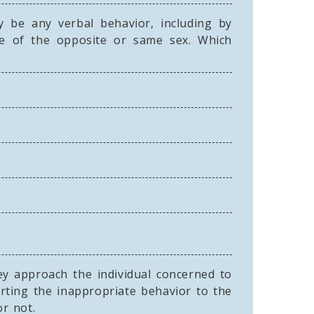
 be any verbal behavior, including by
e of the opposite or same sex. Which
ey approach the individual concerned to
rting the inappropriate behavior to the
or not.