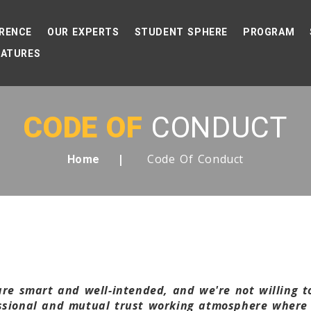
RENCE
OUR EXPERTS
STUDENT SPHERE
PROGRAM
EATURES
CODE OF
CONDUCT
Code Of Conduct
Home
 are smart and well-intended, and we're not willing 
essional and mutual trust working atmosphere where 