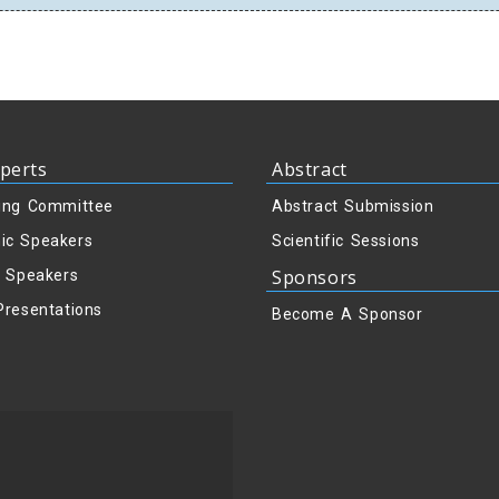
perts
Abstract
ing Committee
Abstract Submission
ic Speakers
Scientific Sessions
Sponsors
y Speakers
Presentations
Become A Sponsor