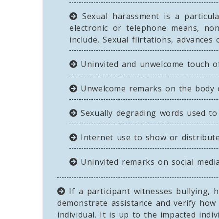
Sexual harassment is a particula
electronic or telephone means, no
include, Sexual flirtations, advance
Uninvited and unwelcome touch of 
Unwelcome remarks on the body or
Sexually degrading words used to 
Internet use to show or distribute
Uninvited remarks on social media,
If a participant witnesses bullying,
demonstrate assistance and verify how 
individual. It is up to the impacted ind