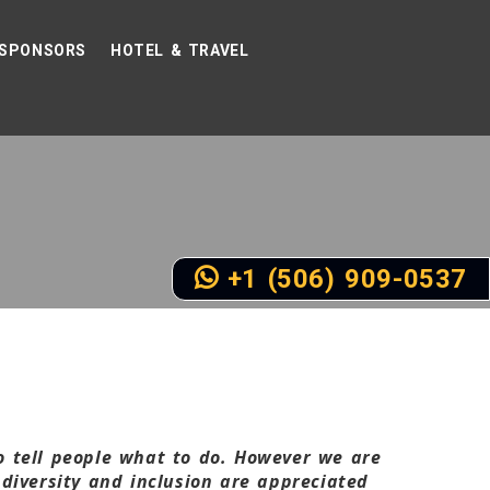
SPONSORS
HOTEL & TRAVEL
+1 (506) 909-0537
to tell people what to do. However we are
diversity and inclusion are appreciated