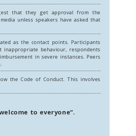
gest that they get approval from the
al media unless speakers have asked that
ated as the contact points. Participants
nt inappropriate behaviour, respondents
eimbursement in severe instances. Peers
.
low the Code of Conduct. This involves
 welcome to everyone”.