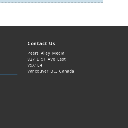
Contact Us
Peers Alley Media
827 E 51 Ave East
V5X1E4
Vancouver BC, Canada