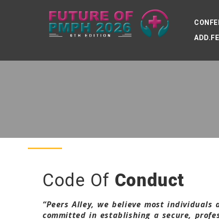
CONFE
ADD.F
Code Of
Conduct
“Peers Alley, we believe most individuals
committed in establishing a secure, prof