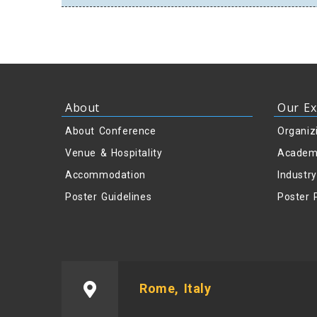
About
Our Ex
About Conference
Organiz
Venue & Hospitality
Academ
Accommodation
Industr
Poster Guidelines
Poster 
Rome, Italy