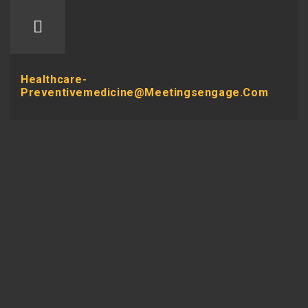
Healthcare-
Preventivemedicine@meetingsengage.com