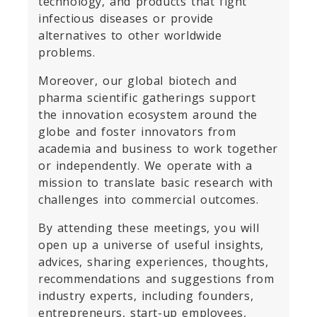
technology, and products that fight
infectious diseases or provide
alternatives to other worldwide
problems.
Moreover, our global biotech and
pharma scientific gatherings support
the innovation ecosystem around the
globe and foster innovators from
academia and business to work together
or independently. We operate with a
mission to translate basic research with
challenges into commercial outcomes.
By attending these meetings, you will
open up a universe of useful insights,
advices, sharing experiences, thoughts,
recommendations and suggestions from
industry experts, including founders,
entrepreneurs, start-up employees,