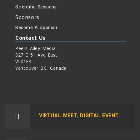
Scientific Sessions
Sponsors
Become A Sponsor
Contact Us
Peers Alley Media
827 E 51 Ave East
V5X1E4
Vancouver BC, Canada
VIRTUAL MEET, DIGITAL EVENT