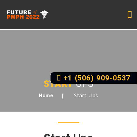
+1 (506) 909-0537
START
UPS
Start Ups
Home