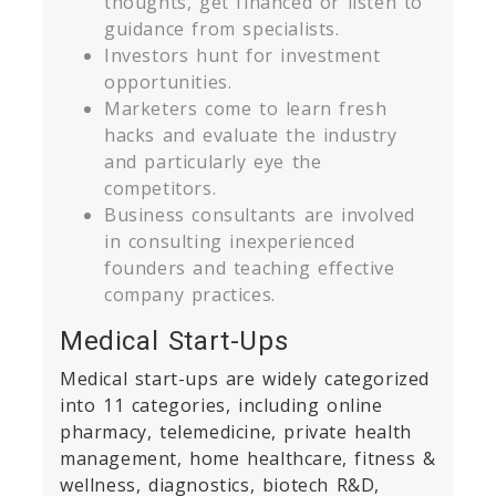
thoughts, get financed or listen to
guidance from specialists.
Investors hunt for investment
om
opportunities.
Marketers come to learn fresh
hacks and evaluate the industry
and particularly eye the
competitors.
Business consultants are involved
in consulting inexperienced
founders and teaching effective
company practices.
Medical Start-Ups
Medical start-ups are widely categorized
into 11 categories, including online
pharmacy, telemedicine, private health
management, home healthcare, fitness &
wellness, diagnostics, biotech R&D,