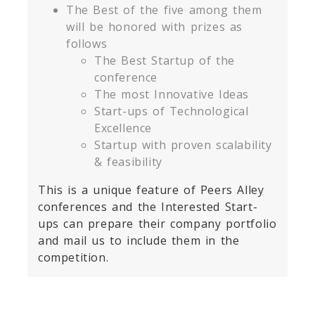
The Best of the five among them
will be honored with prizes as
follows
The Best Startup of the
conference
The most Innovative Ideas
Start-ups of Technological
Excellence
Startup with proven scalability
& feasibility
This is a unique feature of Peers Alley
conferences and the Interested Start-
ups can prepare their company portfolio
and mail us to include them in the
competition.