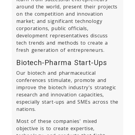
around the world, present their projects
on the competition and innovation
market; and significant technology
corporations, public officials,
development representatives discuss
tech trends and methods to create a
fresh generation of entrepreneurs.
Biotech-Pharma Start-Ups
Our biotech and pharmaceutical
conferences stimulate, promote and
improve the biotech industry's strategic
research and innovation capacities,
especially start-ups and SMEs across the
nations.
Most of these companies' mixed
objective is to create expertise,