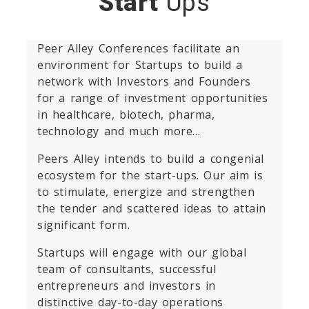
Start
Ups
Peer Alley Conferences facilitate an
environment for Startups to build a
network with Investors and Founders
for a range of investment opportunities
in healthcare, biotech, pharma,
technology and much more…
Peers Alley intends to build a congenial
ecosystem for the start-ups. Our aim is
to stimulate, energize and strengthen
the tender and scattered ideas to attain
significant form.
Startups will engage with our global
team of consultants, successful
entrepreneurs and investors in
distinctive day-to-day operations