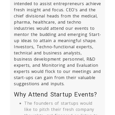
intended to assist entrepreneurs achieve
fresh insight and focus. CEO's and the
chief divisional heads from the medical,
pharma, healthcare, and techno
industries would attend our events to
mentor the budding and emerging Start-
up ideas to attain a meaningful shape.
Investors, Techno-functional experts,
technical and business analysts,
business development personnel, R&D
experts, and Monitoring and Evaluation
experts would flock to our meetings and
start-ups can gain from their valuable
suggestions and inputs.
Why Attend Startup Events?
The founders of startups would
like to pitch their fresh company