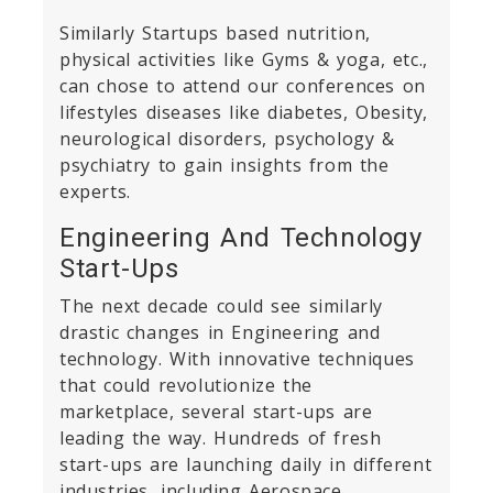
Similarly Startups based nutrition,
physical activities like Gyms & yoga, etc.,
can chose to attend our conferences on
lifestyles diseases like diabetes, Obesity,
neurological disorders, psychology &
psychiatry to gain insights from the
experts.
Engineering And Technology
Start-Ups
The next decade could see similarly
drastic changes in Engineering and
technology. With innovative techniques
that could revolutionize the
marketplace, several start-ups are
leading the way. Hundreds of fresh
start-ups are launching daily in different
industries, including Aerospace,