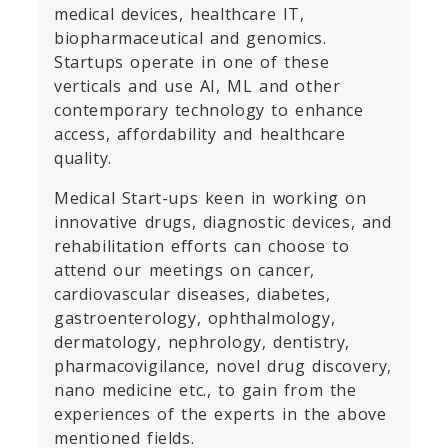
medical devices, healthcare IT,
biopharmaceutical and genomics.
Startups operate in one of these
verticals and use AI, ML and other
contemporary technology to enhance
access, affordability and healthcare
quality.
Medical Start-ups keen in working on
innovative drugs, diagnostic devices, and
rehabilitation efforts can choose to
attend our meetings on cancer,
cardiovascular diseases, diabetes,
gastroenterology, ophthalmology,
dermatology, nephrology, dentistry,
pharmacovigilance, novel drug discovery,
nano medicine etc., to gain from the
experiences of the experts in the above
mentioned fields.