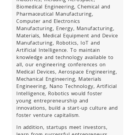
Biomedical Engineering, Chemical and
Pharmaceutical Manufacturing,
Computer and Electronics
Manufacturing, Energy, Manufacturing,
Materials, Medical Equipment and Device
Manufacturing, Robotics, IoT and
Artificial Intelligence. To maintain
knowledge and technology available to
all, our engineering conferences on
Medical Devices, Aerospace Engineering,
Mechanical Engineering, Materials
Engineering, Nano Technology, Artificial
Intelligence, Robotics would foster
young entrepreneurship and
innovations, build a start-up culture and
foster venture capitalism.
In addition, startups meet investors,
learn from successful entrepreneurs