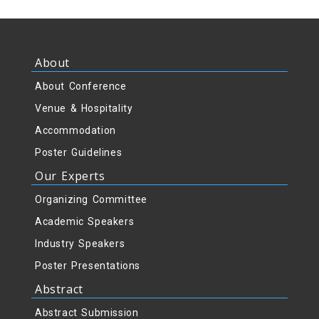
About
About Conference
Venue & Hospitality
Accommodation
Poster Guidelines
Our Experts
Organizing Committee
Academic Speakers
Industry Speakers
Poster Presentations
Abstract
Abstract Submission