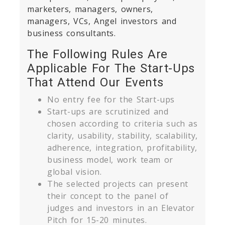
marketers, managers, owners,
managers, VCs, Angel investors and
business consultants.
The Following Rules Are
Applicable For The Start-Ups
That Attend Our Events
No entry fee for the Start-ups
Start-ups are scrutinized and
chosen according to criteria such as
clarity, usability, stability, scalability,
adherence, integration, profitability,
business model, work team or
global vision.
The selected projects can present
their concept to the panel of
judges and investors in an Elevator
Pitch for 15-20 minutes.